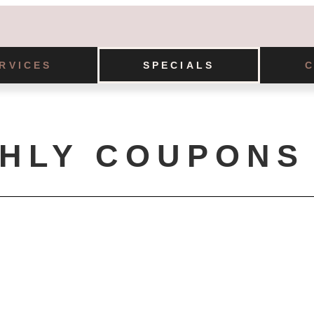
RVICES
SPECIALS
HLY COUPONS