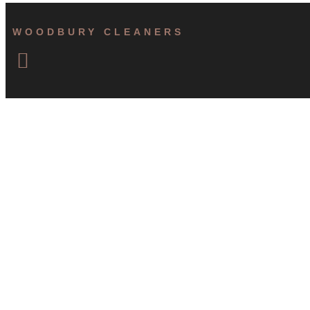
WOODBURY CLEANERS