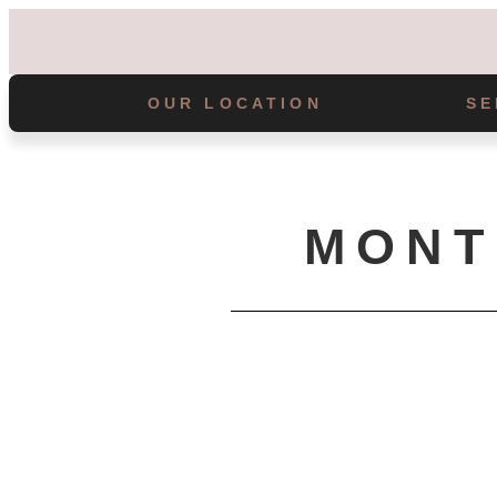
OUR LOCATION
SE
MONT