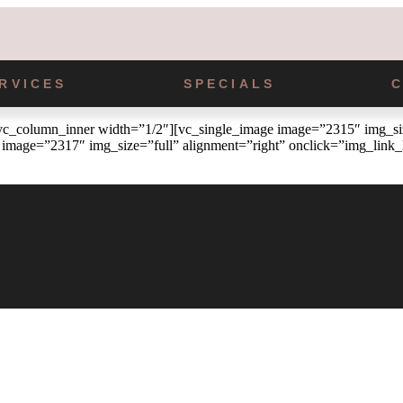
RVICES
SPECIALS
_column_inner width=”1/2″][vc_single_image image=”2315″ img_size
image=”2317″ img_size=”full” alignment=”right” onclick=”img_link_l