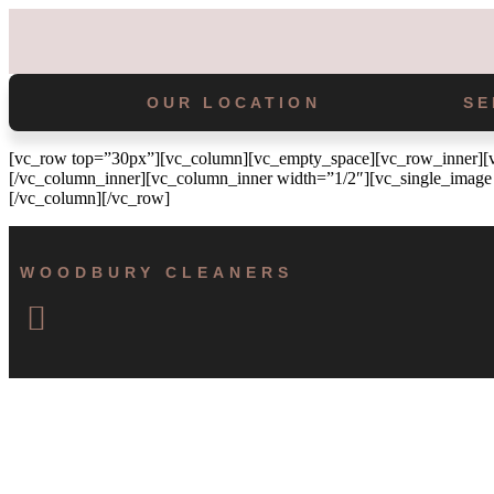
OUR LOCATION
SE
[vc_row top=”30px”][vc_column][vc_empty_space][vc_row_inner][vc
[/vc_column_inner][vc_column_inner width=”1/2″][vc_single_image 
[/vc_column][/vc_row]
WOODBURY CLEANERS