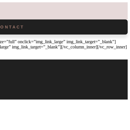
CONTACT
=”full” onclick=”img_link_large” img_link_target=”_blank”]
arge” img_link_target=”_blank”][/vc_column_inner][/vc_row_inner]